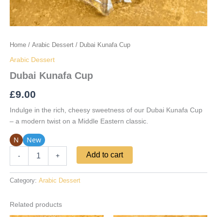
Home
/
Arabic Dessert
/ Dubai Kunafa Cup
Arabic Dessert
Dubai Kunafa Cup
£
9.00
Indulge in the rich, cheesy sweetness of our Dubai Kunafa Cup
– a modern twist on a Middle Eastern classic.
N
New
Add to cart
-
+
Category:
Arabic Dessert
Related products