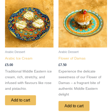
Arabic Dessert
Arabic Dessert
Arabic Ice Cream
Flower of Damas
£
5.00
£
7.50
Traditional Middle Eastern ice
Experience the delicate
cream, rich, stretchy, and
sweetness of our Flower of
infused with flavours like rose
Damas – a fragrant bite of
and pistachio.
authentic Middle Eastern
delight
Add to cart
Add to cart