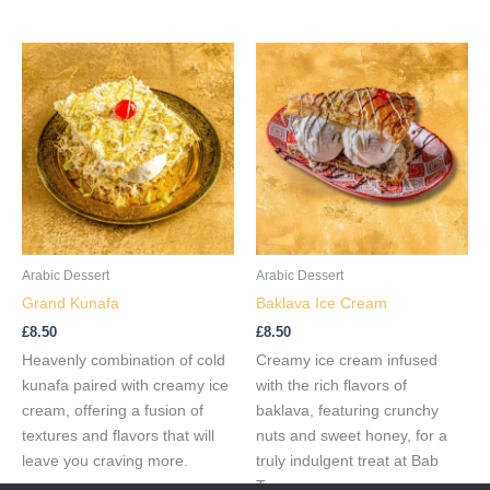
Arabic Dessert
Arabic Dessert
Grand Kunafa
Baklava Ice Cream
£
8.50
£
8.50
Heavenly combination of cold
Creamy ice cream infused
kunafa paired with creamy ice
with the rich flavors of
cream, offering a fusion of
baklava, featuring crunchy
textures and flavors that will
nuts and sweet honey, for a
leave you craving more.
truly indulgent treat at Bab
Tooma.