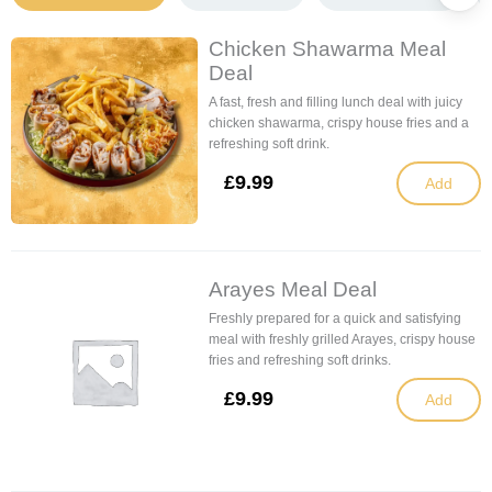
Chicken Shawarma Meal
Deal
A fast, fresh and filling lunch deal with juicy
chicken shawarma, crispy house fries and a
refreshing soft drink.
£
9.99
Add
Arayes Meal Deal
Freshly prepared for a quick and satisfying
meal with freshly grilled Arayes, crispy house
fries and refreshing soft drinks.
£
9.99
Add