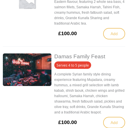
Eastern flavour, featuring 2 whole sea bass, 4
salmon fillets, Samaka Harrah, Tahini Fish,
creamy hummus, fresh fattoush salad, soft
drinks, Grande Kunafa Sharing and
traditional Arabic tea.
£
100.00
Add
Damas Family Feast
Serves 4 to 5 people
A complete Syrian family style dining
experience featuring Mujadara, creamy
hummus, a mixed grill selection with lamb
kabab, shish taouk, chicken wings and grilled
halloumi, Samaka Harrah, chicken
shawarma, fresh fattoush salad, pickles and
olive tray, soft drinks, Grande Kunafa Sharing
and a traditional Arabic teapot.
£
100.00
Add