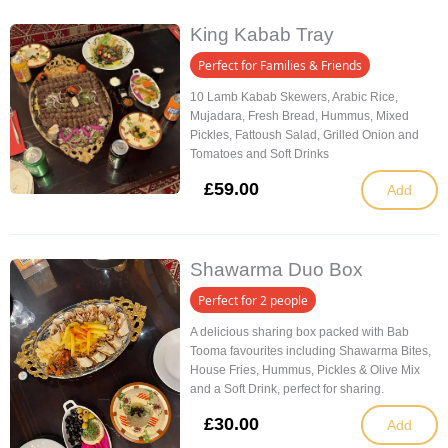
King Kabab Tray
Perfect for Families & Friends
10 Lamb Kabab Skewers, Arabic Rice,
Mujadara, Fresh Bread, Hummus, Mixed
Pickles, Fattoush Salad, Grilled Onion and
Tomatoes and Soft Drinks
£
59.00
Add
Shawarma Duo Box
Perfect for 2 people
A delicious sharing box packed with Bab
Tooma favourites including Shawarma Bites,
House Fries, Hummus, Pickles & Olive Mix
and a Soft Drink, perfect for sharing.
£
30.00
Add