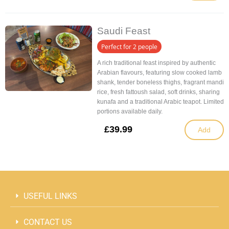
Saudi Feast
Perfect for 2 people
A rich traditional feast inspired by authentic
Arabian flavours, featuring slow cooked lamb
shank, tender boneless thighs, fragrant mandi
rice, fresh fattoush salad, soft drinks, sharing
kunafa and a traditional Arabic teapot. Limited
portions available daily.
£
39.99
Add
USEFUL LINKS
CONTACT US