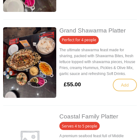
Grand Shawarma Platter
Perfect for 4 people
The ultimate shawarma feast made for
sharing, packed with Shawarma Bites, fresh
lettuce topped with shawarma pieces, House
Fries, creamy Hummus, Pickles & Olive Mix,
garlic sauce and refreshing Soft Drinks.
£
55.00
Add
Coastal Family Platter
Serves 4 to 5 people
A premium seafood feast full of Middle