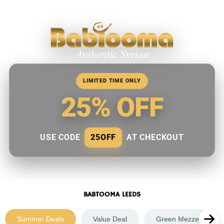
Skip
to
content
LIMITED TIME ONLY
25% OFF
USE CODE
25OFF
AT CHECKOUT
BABTOOMA LEEDS
Summer Deals
Value Deal
Green Mezze