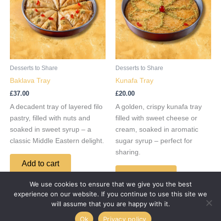
Desserts to Share
Desserts to Share
Baklava Tray
Kunafa Tray
£
37.00
£
20.00
A decadent tray of layered filo
A golden, crispy kunafa tray
pastry, filled with nuts and
filled with sweet cheese or
soaked in sweet syrup – a
cream, soaked in aromatic
classic Middle Eastern delight.
sugar syrup – perfect for
sharing.
Add to cart
Add to cart
We use cookies to ensure that we give you the best
experience on our website. If you continue to use this site we
will assume that you are happy with it.
Ok
Privacy policy