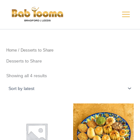
Sorted
Skip
by
to
latest
content
Home
/ Desserts to Share
Desserts to Share
Showing all 4 results