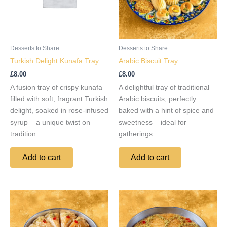
Desserts to Share
Desserts to Share
Turkish Delight Kunafa Tray
Arabic Biscuit Tray
£
8.00
£
8.00
A fusion tray of crispy kunafa
A delightful tray of traditional
filled with soft, fragrant Turkish
Arabic biscuits, perfectly
delight, soaked in rose-infused
baked with a hint of spice and
syrup – a unique twist on
sweetness – ideal for
tradition.
gatherings.
Add to cart
Add to cart